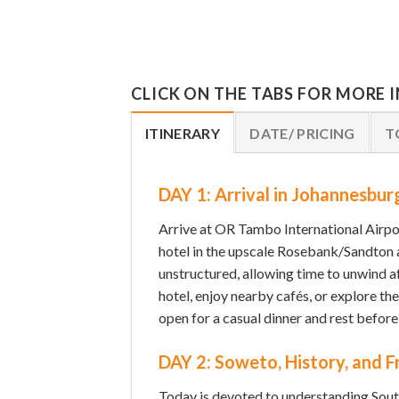
CLICK ON THE TABS FOR MORE
ITINERARY
DATE/ PRICING
T
DAY 1: Arrival in Johannesbur
Arrive at OR Tambo International Airpo
hotel in the upscale Rosebank/Sandton a
unstructured, allowing time to unwind af
hotel, enjoy nearby cafés, or explore th
open for a casual dinner and rest before
DAY 2: Soweto, History, and 
Today is devoted to understanding South