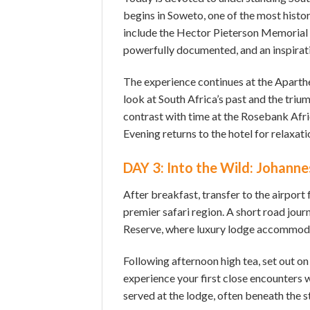
begins in Soweto, one of the most histor
include the Hector Pieterson Memorial 
powerfully documented, and an inspirati
The experience continues at the Apart
look at South Africa’s past and the tri
contrast with time at the Rosebank Afr
Evening returns to the hotel for relaxati
DAY 3: Into the Wild: Johanne
After breakfast, transfer to the airport 
premier safari region. A short road jour
Reserve, where luxury lodge accommoda
Following afternoon high tea, set out on
experience your first close encounters wi
served at the lodge, often beneath the s