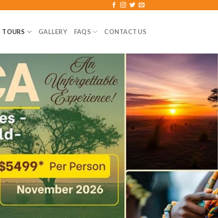
TOURS
GALLERY
FAQS
CONTACT US