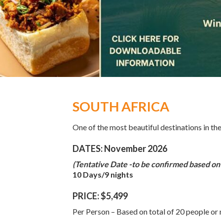
SOUTH AFRICA
One of the most beautiful destinations in th
DATES: November 2026
(Tentative Date -to be confirmed based on
10 Days/9 nights
PRICE: $5,499
Per Person – Based on total of 20 people or