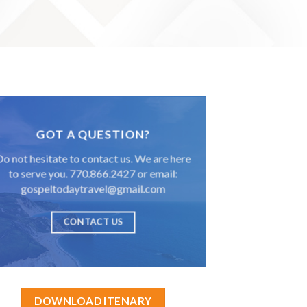
GOT A QUESTION?
Do not hesitate to contact us. We are here
to serve you. 770.866.2427 or email:
gospeltodaytravel@gmail.com
CONTACT US
DOWNLOAD ITENARY