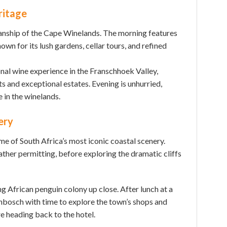
ritage
anship of the Cape Winelands. The morning features
wn for its lush gardens, cellar tours, and refined
nal wine experience in the Franschhoek Valley,
s and exceptional estates. Evening is unhurried,
e in the winelands.
ery
e of South Africa’s most iconic coastal scenery.
her permitting, before exploring the dramatic cliffs
 African penguin colony up close. After lunch at a
enbosch with time to explore the town’s shops and
re heading back to the hotel.