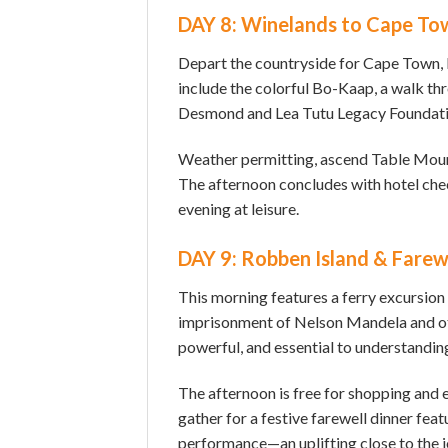
DAY 8: Winelands to Cape To
Depart the countryside for Cape Town, b
include the colorful Bo-Kaap, a walk th
Desmond and Lea Tutu Legacy Foundati
Weather permitting, ascend Table Mount
The afternoon concludes with hotel che
evening at leisure.
DAY 9: Robben Island & Farew
This morning features a ferry excursion
imprisonment of Nelson Mandela and ot
powerful, and essential to understandin
The afternoon is free for shopping and 
gather for a festive farewell dinner feat
performance—an uplifting close to the j