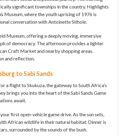
ically significant townships in the country. Highlights
& Museum, where the youth uprising of 1976 is
onal conversation with Antoinette Sithole.
heid Museum, offering a deeply moving, immersive
umph of democracy. The afternoon provides a lighter
ican Craft Market and nearby shopping areas.
on and reflection.
sburg to Sabi Sands
for a flight to Skukuza, the gateway to South Africa’s
ney brings you into the heart of the Sabi Sands Game
tions await.
 your first open-vehicle game drive. As the sun sets,
th African wildlife in their natural habitat. Dinner is
tars, surrounded by the sounds of the bush.