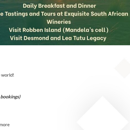
e world!
 bookings)
 more