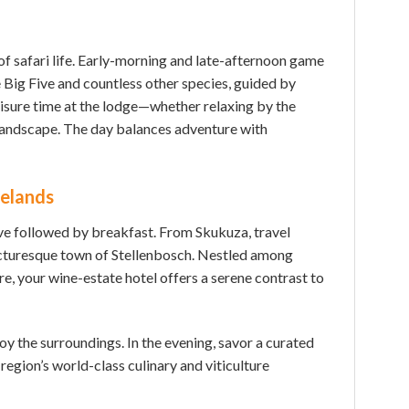
 of safari life. Early-morning and late-afternoon game
 Big Five and countless other species, guided by
eisure time at the lodge—whether relaxing by the
e landscape. The day balances adventure with
nelands
rive followed by breakfast. From Skukuza, travel
cturesque town of Stellenbosch. Nestled among
re, your wine-estate hotel offers a serene contrast to
joy the surroundings. In the evening, savor a curated
 region’s world-class culinary and viticulture