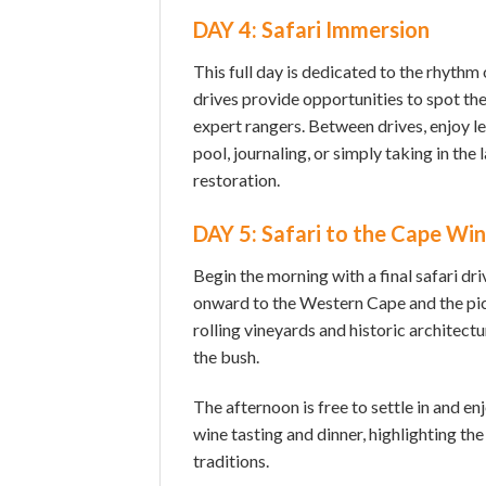
DAY 4: Safari Immersion
This full day is dedicated to the rhythm
drives provide opportunities to spot the
expert rangers. Between drives, enjoy l
pool, journaling, or simply taking in th
restoration.
DAY 5: Safari to the Cape Wi
Begin the morning with a final safari d
onward to the Western Cape and the pi
rolling vineyards and historic architectu
the bush.
The afternoon is free to settle in and en
wine tasting and dinner, highlighting the
traditions.