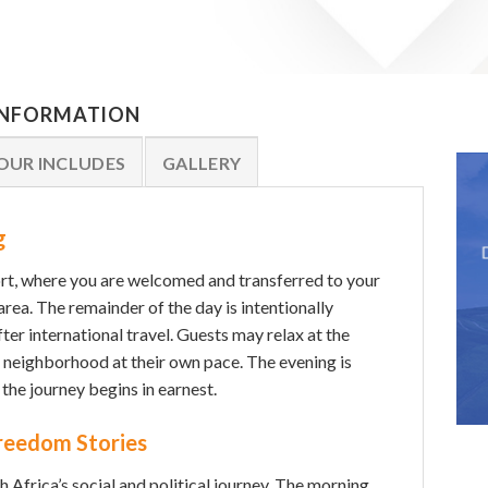
 INFORMATION
OUR INCLUDES
GALLERY
g
rt, where you are welcomed and transferred to your
rea. The remainder of the day is intentionally
ter international travel. Guests may relax at the
e neighborhood at their own pace. The evening is
 the journey begins in earnest.
Freedom Stories
 Africa’s social and political journey. The morning