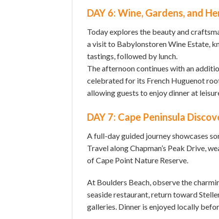
DAY 6: Wine, Gardens, and He
Today explores the beauty and craftsm
a visit to Babylonstoren Wine Estate, kno
tastings, followed by lunch.
The afternoon continues with an additio
celebrated for its French Huguenot root
allowing guests to enjoy dinner at leisur
DAY 7: Cape Peninsula Discov
A full-day guided journey showcases som
Travel along Chapman’s Peak Drive, weat
of Cape Point Nature Reserve.
At Boulders Beach, observe the charming
seaside restaurant, return toward Stell
galleries. Dinner is enjoyed locally befo