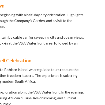
wn
eginning with a half-day city orientation. Highlights
rough the Company’s Garden, and a visit to the
on.
ain by cable car for sweeping city and ocean views.
ck-in at the V&A Waterfront area, followed by an
ell Celebration
 to Robben Island, where guided tours recount the
her freedom leaders. The experience is sobering,
g modern South Africa.
exploration along the V&A Waterfront. In the evening,
uring African cuisine, live drumming, and cultural
ourney.