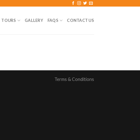
TOURS
GALLERY
FAQS
CONTACT US
Terms & Conditions