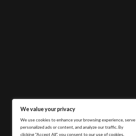
We value your privacy
We use cookies to enhance your browsing experience, serve
personalized ads or content, and analyze our traffic. By
clicking "Accept All", you consent to our use of cookies.